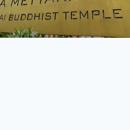
All Content Copyright © Wat Ananda Metyarama Thai