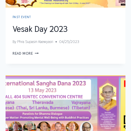
PAST EVENT
Vesak Day 2023
By
Phra Supasin Kaewyasri
04/25/2023
READ MORE