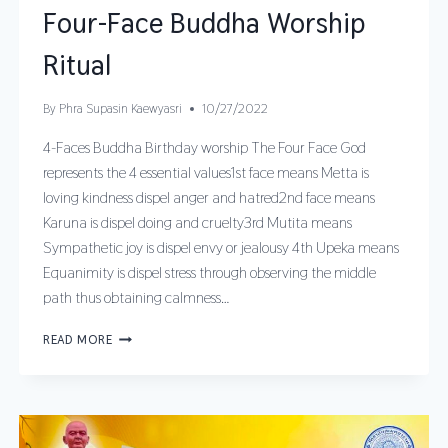
Four-Face Buddha Worship
Ritual
By
Phra Supasin Kaewyasri
10/27/2022
4-Faces Buddha Birthday worship The Four Face God
represents the 4 essential values1st face means Metta is
loving kindness dispel anger and hatred2nd face means
Karuna is dispel doing and cruelty3rd Mutita means
Sympathetic joy is dispel envy or jealousy 4th Upeka means
Equanimity is dispel stress through observing the middle
path thus obtaining calmness…
READ MORE