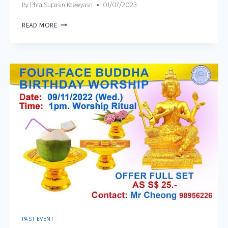
By
Phra Supasin Kaewyasri
01/07/2023
READ MORE
PAST EVENT