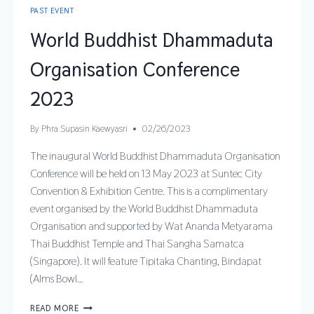
PAST EVENT
World Buddhist Dhammaduta
Organisation Conference
2023
By
Phra Supasin Kaewyasri
02/26/2023
The inaugural World Buddhist Dhammaduta Organisation
Conference will be held on 13 May 2023 at Suntec City
Convention & Exhibition Centre. This is a complimentary
event organised by the World Buddhist Dhammaduta
Organisation and supported by Wat Ananda Metyarama
Thai Buddhist Temple and Thai Sangha Samatca
(Singapore). It will feature Tipitaka Chanting, Bindapat
(Alms Bowl…
READ MORE