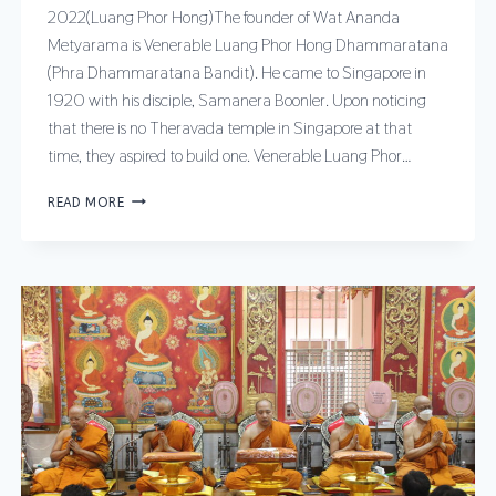
2022(Luang Phor Hong)The founder of Wat Ananda
Metyarama is Venerable Luang Phor Hong Dhammaratana
(Phra Dhammaratana Bandit). He came to Singapore in
1920 with his disciple, Samanera Boonler. Upon noticing
that there is no Theravada temple in Singapore at that
time, they aspired to build one. Venerable Luang Phor…
READ MORE