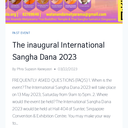
PAST EVENT
The inaugural International
Sangha Dana 2023
By
Phra Supasin Kaewyasri
03/22/2023
FREQUENTLY ASKED QUESTIONS (FAQS) 1. When is the
event?The International Sangha Dana 2023 will take place
on 13 May 2023, Saturday from 9am to 5pm. 2. Where
would the event be held?The International Sangha Dana
2023 would be held at Hall 404 of Suntec Singapore
Convention & Exhibition Centre. You may make your way
to…