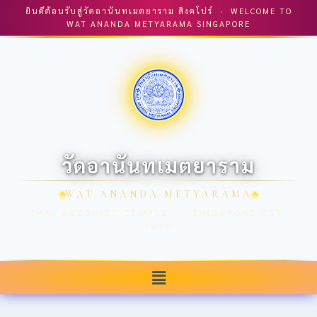
ยินดีต้อนรับสู่วัดอานันทเมตยาราม สิงคโปร์ · WELCOME TO
WAT ANANDA METYARAMA SINGAPORE
วัดอานันทเมตยาราม
WAT ANANDA METYARAMA
THAI BUDDHIST TEMPLE · SINGAPORE EST.
1918