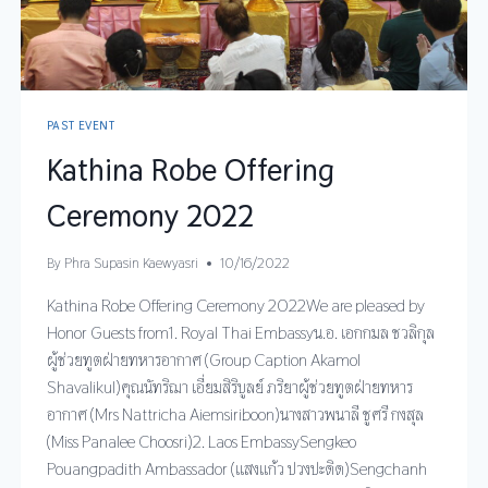
PAST EVENT
Kathina Robe Offering
Ceremony 2022
By
Phra Supasin Kaewyasri
10/16/2022
Kathina Robe Offering Ceremony 2022We are pleased by
Honor Guests from1. Royal Thai Embassyน.อ. เอกกมล ชวลิกุล
ผู้ช่วยทูตฝ่ายทหารอากาศ (Group Caption Akamol
Shavalikul)คุณนัทริฌา เอี่ยมสิริบูลย์ ภริยาผู้ช่วยทูตฝ่ายทหาร
อากาศ (Mrs Nattricha Aiemsiriboon)นางสาวพนาลี ชูศรี กงสุล
(Miss Panalee Choosri)2. Laos EmbassySengkeo
Pouangpadith Ambassador (แสงแก้ว ปวงปะดิด)Sengchanh