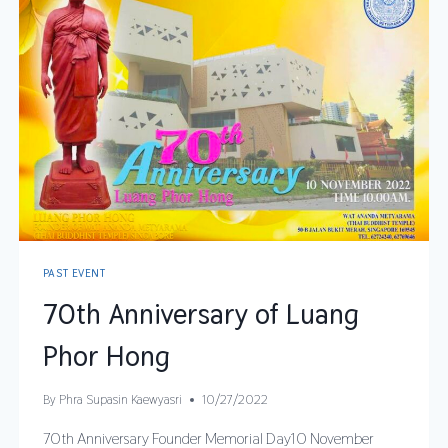
PAST EVENT
70th Anniversary of Luang
Phor Hong
By
Phra Supasin Kaewyasri
10/27/2022
70th Anniversary Founder Memorial Day10 November