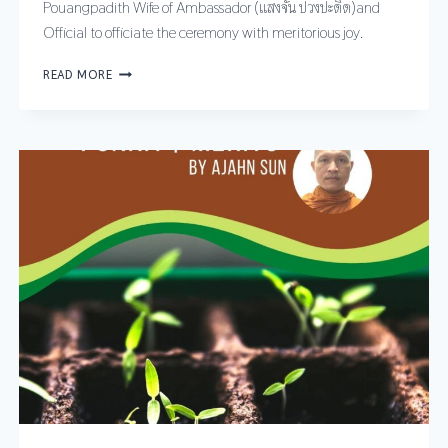
Pouangpadith Wife of Ambassador (แสงจัน ปวงปะดิด)and
Official to officiate the ceremony with meritorious joy.
READ MORE