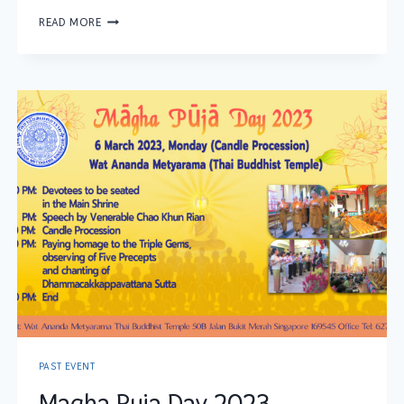
READ MORE
PAST EVENT
Magha Puja Day 2023