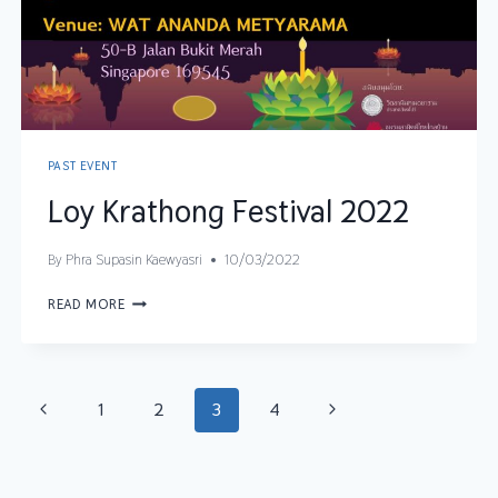
PAST EVENT
Loy Krathong Festival 2022
By
Phra Supasin Kaewyasri
10/03/2022
READ MORE
1
2
3
4