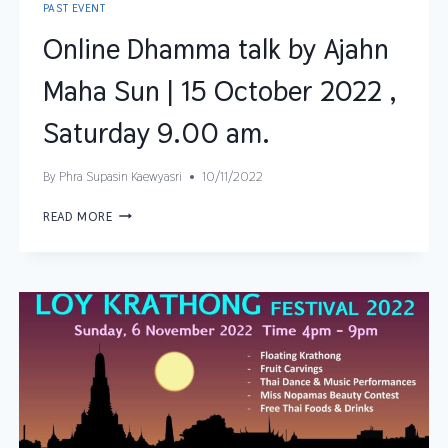
PAST EVENT
Online Dhamma talk by Ajahn
Maha Sun | 15 October 2022 ,
Saturday 9.00 am.
By
Phra Supasin Kaewyasri
10/11/2022
READ MORE