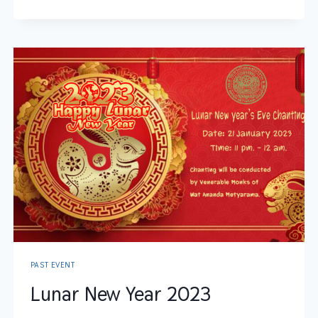
PAST EVENT
Lunar New Year 2023