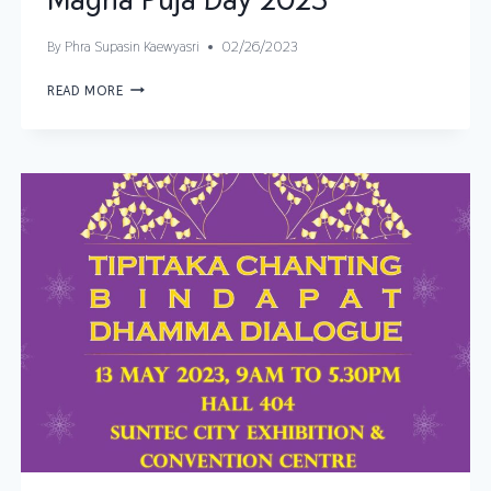
By
Phra Supasin Kaewyasri
02/26/2023
READ MORE